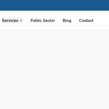
Services
Public Sector
Blog
Contact