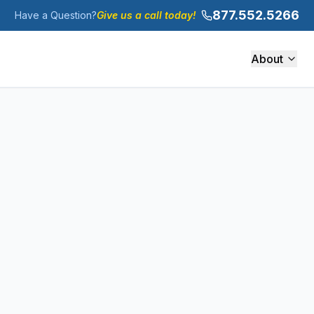
877.552.5266
Have a Question?
Give us a call today!
About