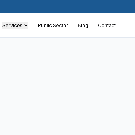
Services
Public Sector
Blog
Contact