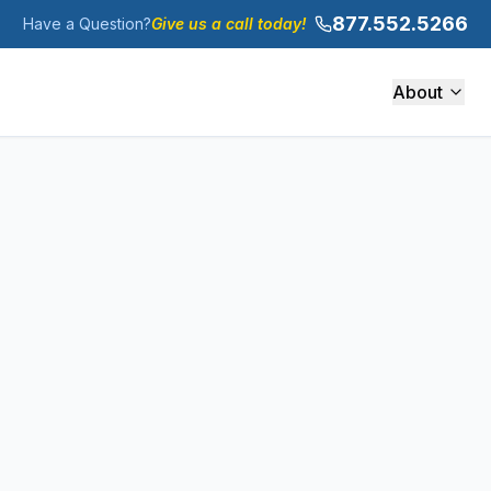
877.552.5266
Have a Question?
Give us a call today!
About